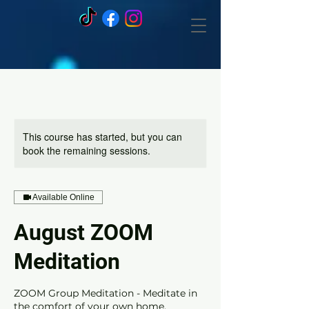
This course has started, but you can
book the remaining sessions.
Available Online
August ZOOM
Meditation
ZOOM Group Meditation - Meditate in
the comfort of your own home.