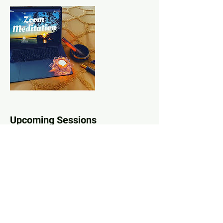
Upcoming Sessions