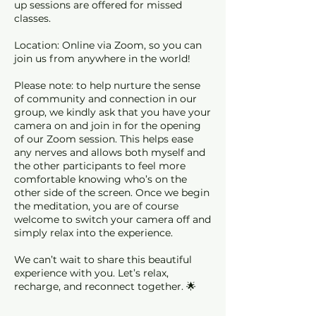
up sessions are offered for missed
classes.
Location: Online via Zoom, so you can
join us from anywhere in the world!
Please note: to help nurture the sense
of community and connection in our
group, we kindly ask that you have your
camera on and join in for the opening
of our Zoom session. This helps ease
any nerves and allows both myself and
the other participants to feel more
comfortable knowing who’s on the
other side of the screen. Once we begin
the meditation, you are of course
welcome to switch your camera off and
simply relax into the experience.
We can’t wait to share this beautiful
experience with you. Let’s relax,
recharge, and reconnect together. 🌟