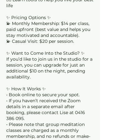
life
✨ Pricing Options ✨
💫 Monthly Membership: $14 per class,
paid upfront (best value and helps you
stay motivated and accountable).
💫 Casual Visit: $20 per session.
✨ Want to Come Into the Studio? ✨
If you’d like to join us in the studio for a
session, you can upgrade for just an
additional $10 on the night, pending
availability.
✨ How It Works ✨
• Book online to secure your spot.
• If you haven’t received the Zoom
details in a separate email after
booking, please contact Lise at 0416
386 095.
• Please note that group meditation
classes are charged as a monthly
membership, and no refunds or make-