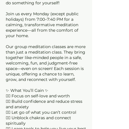
do something for yourself!
Join us every Monday (except public
holidays) from 7:00–7:40 PM for a
calming, transformative meditation
experience—all from the comfort of
your home.
Our group meditation classes are more
than just a meditation class. They bring
together like-minded people in a safe,
welcoming, fun, and judgment-free
space—even on screen! Each session is
unique, offering a chance to learn,
grow, and reconnect with yourself.
✨ What You’ll Gain ✨
🧘‍♀️ Focus on self-love and worth
🧘‍♀️ Build confidence and reduce stress
and anxiety
🧘‍♀️ Let go of what you can’t control
🧘‍♀️ Unblock chakras and connect
spiritually
🧘‍♀️ Learn tools to help you live your best