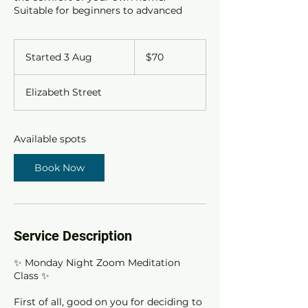
Suitable for beginners to advanced
70
Australian
Started 3 Aug
S
$70
dollars
t
a
Elizabeth Street
r
t
e
d
Available spots
3
A
Book Now
u
g
Service Description
✨ Monday Night Zoom Meditation
Class ✨
First of all, good on you for deciding to