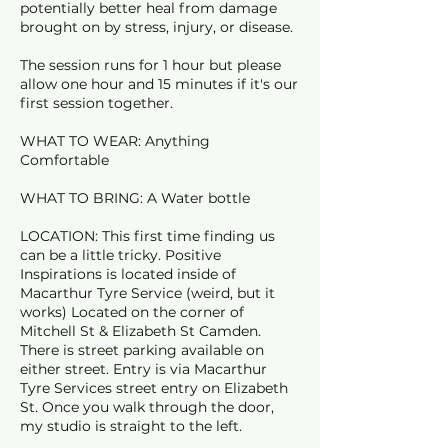
potentially better heal from damage
brought on by stress, injury, or disease.
The session runs for 1 hour but please
allow one hour and 15 minutes if it's our
first session together.
WHAT TO WEAR: Anything
Comfortable
WHAT TO BRING: A Water bottle
LOCATION: This first time finding us
can be a little tricky. Positive
Inspirations is located inside of
Macarthur Tyre Service (weird, but it
works) Located on the corner of
Mitchell St & Elizabeth St Camden.
There is street parking available on
either street. Entry is via Macarthur
Tyre Services street entry on Elizabeth
St. Once you walk through the door,
my studio is straight to the left.