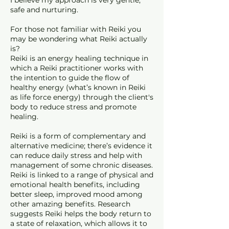
I believe my approach is very gentle,
safe and nurturing.
For those not familiar with Reiki you
may be wondering what Reiki actually
is?
Reiki is an energy healing technique in
which a Reiki practitioner works with
the intention to guide the flow of
healthy energy (what’s known in Reiki
as life force energy) through the client's
body to reduce stress and promote
healing.
Reiki is a form of complementary and
alternative medicine; there’s evidence it
can reduce daily stress and help with
management of some chronic diseases.
Reiki is linked to a range of physical and
emotional health benefits, including
better sleep, improved mood among
other amazing benefits. Research
suggests Reiki helps the body return to
a state of relaxation, which allows it to