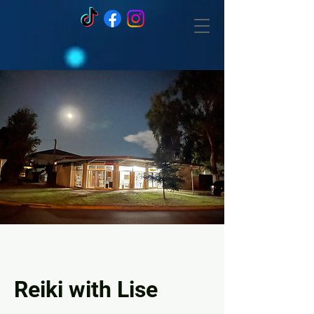
Reiki with Lise