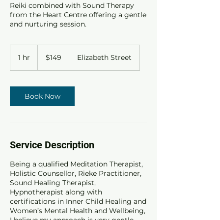
Reiki combined with Sound Therapy
from the Heart Centre offering a gentle
and nurturing session.
149
Australian
1 hr
1
$149
Elizabeth Street
dollars
h
Book Now
Service Description
Being a qualified Meditation Therapist,
Holistic Counsellor, Rieke Practitioner,
Sound Healing Therapist,
Hypnotherapist along with
certifications in Inner Child Healing and
Women’s Mental Health and Wellbeing,