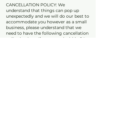
CANCELLATION POLICY: We
understand that things can pop up
unexpectedly and we will do our best to
accommodate you however as a small
business, please understand that we
need to have the following cancellation
policy in place. If you cancel within 24
hours of your appt a 50% Cancelation
fee will apply. If you cancel within 1 hour
of your appointment or fail to show the
full fee will apply.
Cancellation Policy
PLEASE READ - CANCELLATION
POLICY:
Cancellations within 3 hours of your